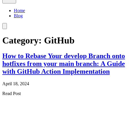
Home
Blog
Category: GitHub
How to Rebase Your develop Branch onto
hotfixes from your main branch: A Guide
with GitHub Action Implementation
April 18, 2024
Read Post