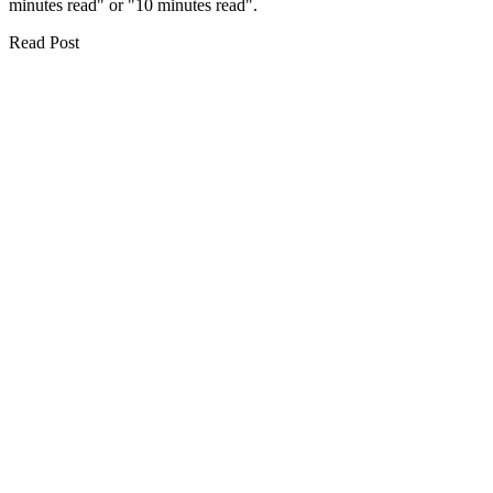
minutes read" or "10 minutes read".
Read Post