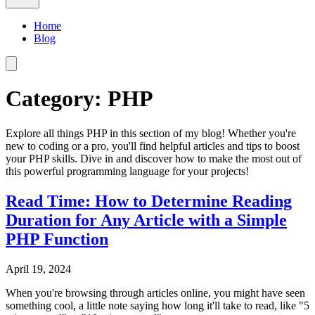
Home
Blog
Category: PHP
Explore all things PHP in this section of my blog! Whether you're
new to coding or a pro, you'll find helpful articles and tips to boost
your PHP skills. Dive in and discover how to make the most out of
this powerful programming language for your projects!
Read Time: How to Determine Reading
Duration for Any Article with a Simple
PHP Function
April 19, 2024
When you're browsing through articles online, you might have seen
something cool, a little note saying how long it'll take to read, like "5